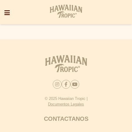
© 2025 Hawaiian Tropic |
Documentos Legales
CONTACTANOS