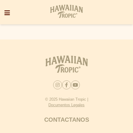
© 2025 Hawaiian Tropic |
Documentos Legales
CONTACTANOS